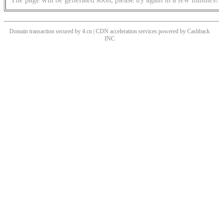
Domain transaction secured by 4.cn | CDN acceleration services powered by
Cashback
INC