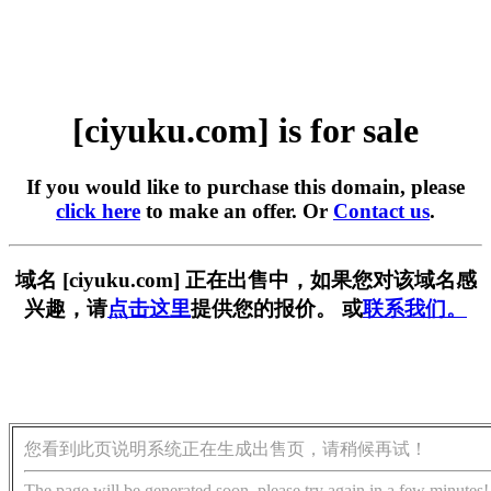
[ciyuku.com] is for sale
If you would like to purchase this domain, please
click here
to make an offer. Or
Contact us
.
域名 [ciyuku.com] 正在出售中，如果您对该域名感
兴趣，请
点击这里
提供您的报价。 或
联系我们。
您看到此页说明系统正在生成出售页，请稍候再试！
The page will be generated soon, please try again in a few minutes!